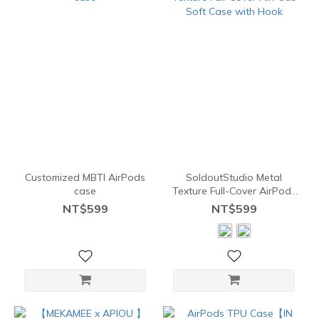
Customized MBTI AirPods
SoldoutStudio Metal
case
Texture Full-Cover AirPods
Soft Case with Hook
NT$599
NT$599