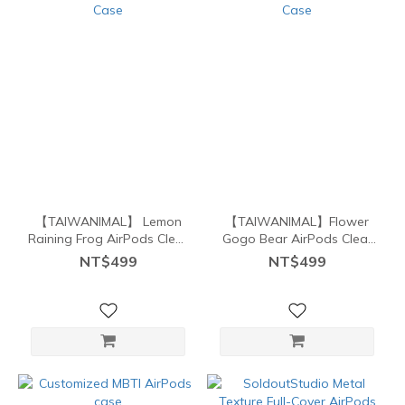
【TAIWANIMAL】 Lemon
【TAIWANIMAL】Flower
Raining Frog AirPods Clear
Gogo Bear AirPods Clear
Case
Case
NT$499
NT$499