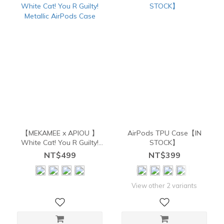
【MEKAMEE x APIOU 】
AirPods TPU Case【IN
White Cat! You R Guilty!
STOCK】
Metallic AirPods Case
NT$499
NT$399
View other 2 variants