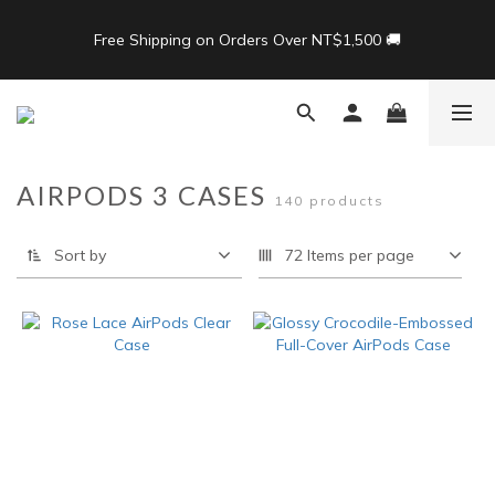
8
9
9
9
8
8
7
8
8
9
8
7
7
Free Shipping on Orders Over NT$1,500 🚚
Free Shipping on Orders Over NT$1,500 🚚
6
7
7
8
7
9
6
6
5
6
6
7
6
8
5
5
4
5
5
6
5
7
4
4
🎁限時活動：滿3500 贈 APIOU 行動桌面掛鉤
3
4
4
5
4
6
3
3
2
3
3
4
3
5
2
2
1
2
2
3
2
4
1
1
Back To School ｜Macbook/iPad + AirPods 任選兩件NT$999
AIRPODS 3 CASES
140 products
:
:
:
0
1
1
2
1
3
0
0
結帳輸入：BTS
Days
Hours
Minutes
Seconds
0
0
1
0
2
0
1
Sort by
72 Items per page
0
Free Shipping on Orders Over NT$1,500 🚚