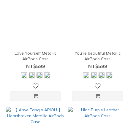
Love Yourself Metallic
You’re beautiful Metallic
AirPods Case
AirPods Case
NT$599
NT$599