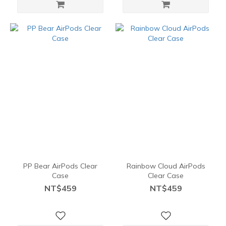
PP Bear AirPods Clear
Rainbow Cloud AirPods
Case
Clear Case
NT$459
NT$459