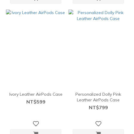
Ivory Leather AirPods Case
Personalized Dolly Pink
Leather AirPods Case
NT$599
NT$799