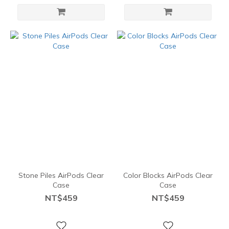
Stone Piles AirPods Clear
Color Blocks AirPods Clear
Case
Case
NT$459
NT$459