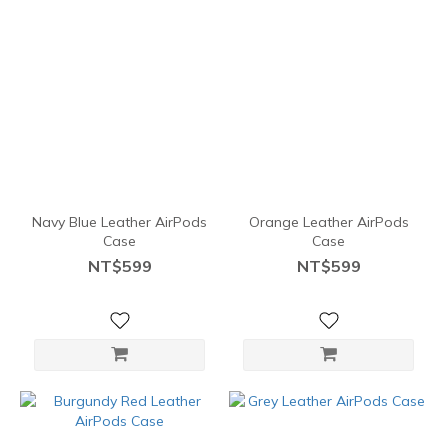
Navy Blue Leather AirPods
Orange Leather AirPods
Case
Case
NT$599
NT$599