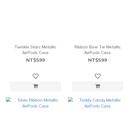
Twinkle Stars Metallic
Ribbon Bow Tie Metallic
AirPods Case
AirPods Case
NT$599
NT$599