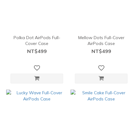
Polka Dot AirPods Full-
Mellow Dots Full-Cover
Cover Case
AirPods Case
NT$499
NT$499