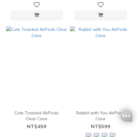
Cute Toasted AirPods
Rabbit with You AirPods
Clear Case
Case
NT$459
NT$599