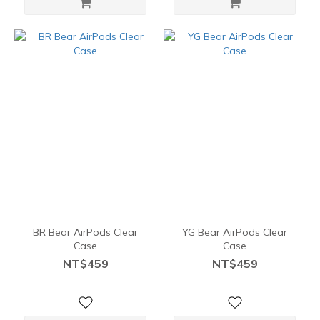
BR Bear AirPods Clear
YG Bear AirPods Clear
Case
Case
NT$459
NT$459