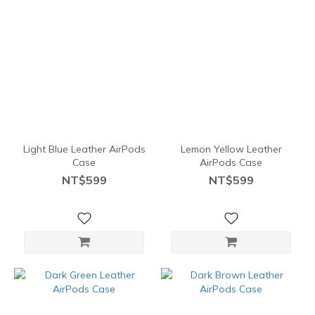
Light Blue Leather AirPods
Lemon Yellow Leather
Case
AirPods Case
NT$599
NT$599