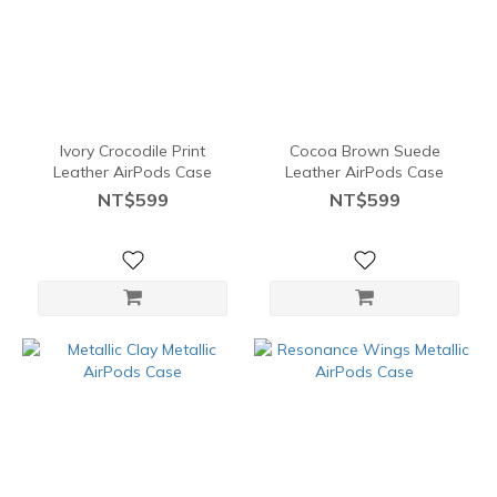
Ivory Crocodile Print
Cocoa Brown Suede
Leather AirPods Case
Leather AirPods Case
NT$599
NT$599