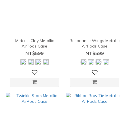
Metallic Clay Metallic
Resonance Wings Metallic
AirPods Case
AirPods Case
NT$599
NT$599