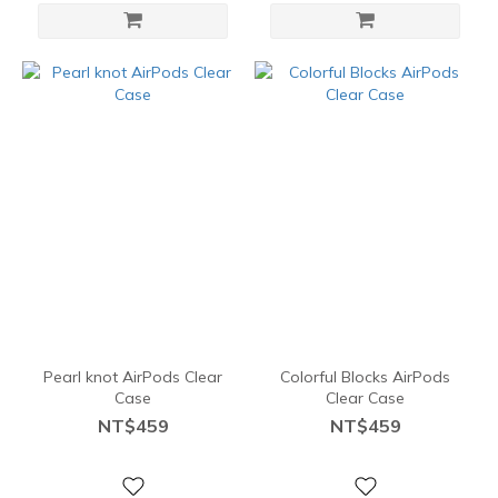
Pearl knot AirPods Clear
Colorful Blocks AirPods
Case
Clear Case
NT$459
NT$459