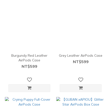
Burgundy Red Leather
Grey Leather AirPods Case
AirPods Case
NT$599
NT$599