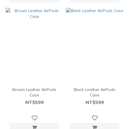
Brown Leather AirPods
Black Leather AirPods
Case
Case
NT$599
NT$599