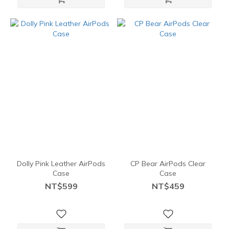
Dolly Pink Leather AirPods
CP Bear AirPods Clear
Case
Case
NT$599
NT$459