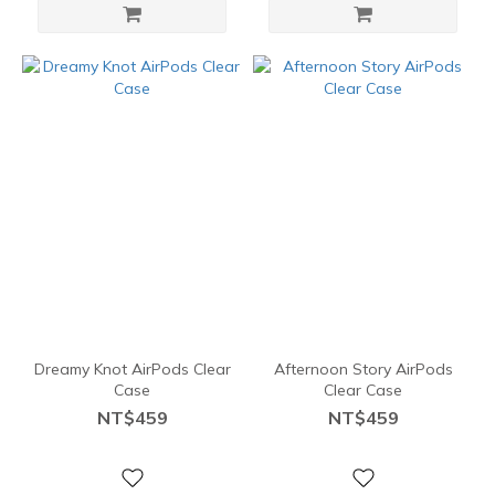
Dreamy Knot AirPods Clear
Afternoon Story AirPods
Case
Clear Case
NT$459
NT$459