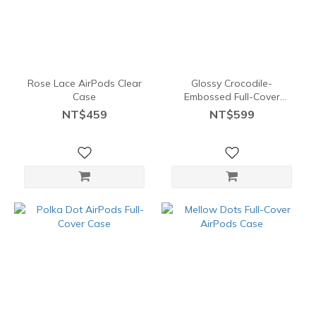
Rose Lace AirPods Clear
Glossy Crocodile-
Case
Embossed Full-Cover
AirPods Case
NT$459
NT$599