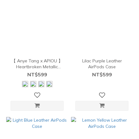
【 Anye Tang x APIOU 】
Lilac Purple Leather
Heartbroken Metallic
AirPods Case
AirPods Case
NT$599
NT$599