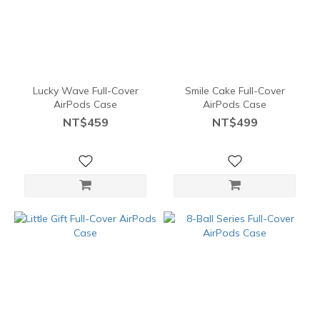
Lucky Wave Full-Cover
Smile Cake Full-Cover
AirPods Case
AirPods Case
NT$459
NT$499