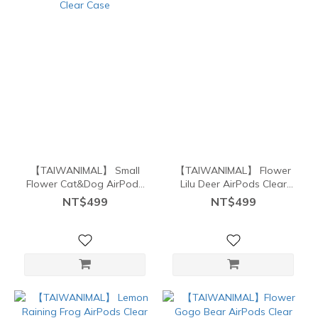
【TAIWANIMAL】 Small
【TAIWANIMAL】 Flower
Flower Cat&Dog AirPods
Lilu Deer AirPods Clear
Clear Case
Case
NT$499
NT$499