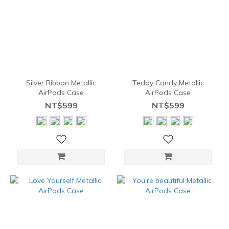
Silver Ribbon Metallic
Teddy Candy Metallic
AirPods Case
AirPods Case
NT$599
NT$599