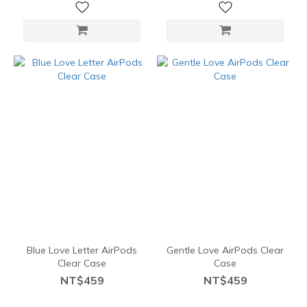
Blue Love Letter AirPods
Gentle Love AirPods Clear
Clear Case
Case
NT$459
NT$459