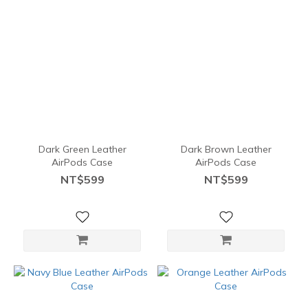
Dark Green Leather
Dark Brown Leather
AirPods Case
AirPods Case
NT$599
NT$599