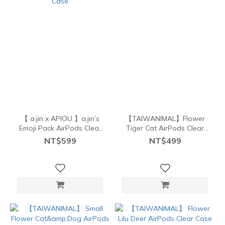
【 a.jin x APIOU 】a.jin’s
【TAIWANIMAL】Flower
Emoji Pack AirPods Clear
Tiger Cat AirPods Clear
Case
Case
NT$599
NT$499