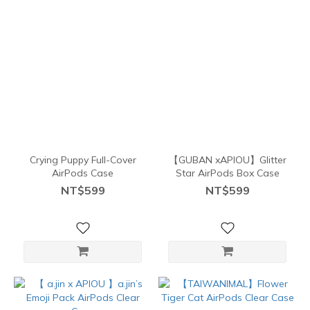
Crying Puppy Full-Cover
【GUBAN xAPIOU】Glitter
AirPods Case
Star AirPods Box Case
NT$599
NT$599