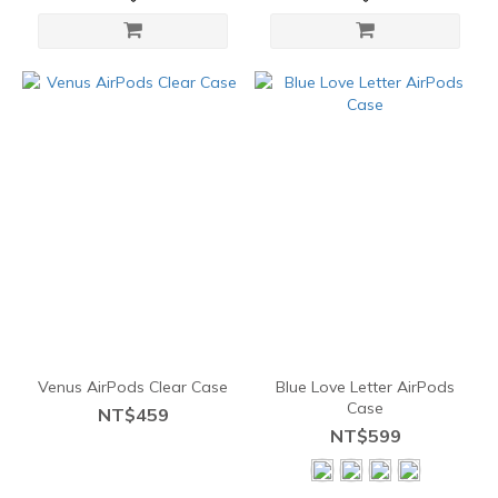
Venus AirPods Clear Case
Blue Love Letter AirPods
Case
NT$459
NT$599