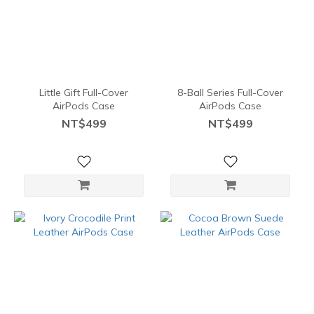
Little Gift Full-Cover
8-Ball Series Full-Cover
AirPods Case
AirPods Case
NT$499
NT$499