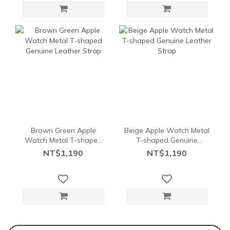
Brown Green Apple
Beige Apple Watch Metal
Watch Metal T-shaped
T-shaped Genuine
Genuine Leather Strap
Leather Strap
NT$1,190
NT$1,190