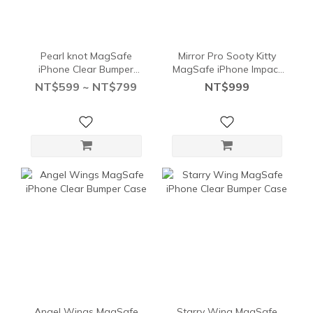
Pearl knot MagSafe
Mirror Pro Sooty Kitty
iPhone Clear Bumper
MagSafe iPhone Impact
Case
Case
NT$599 ~ NT$799
NT$999
Angel Wings MagSafe
Starry Wing MagSafe