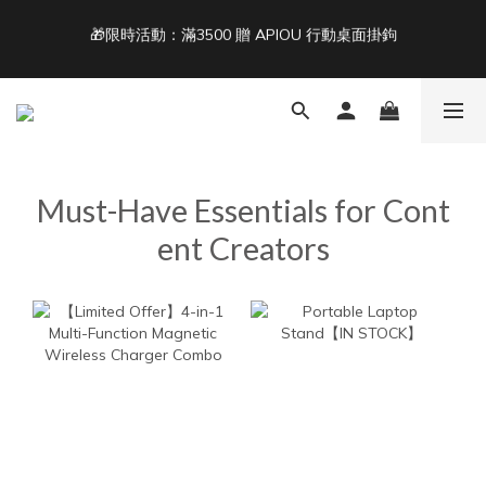
🎁限時活動：滿3500 贈 APIOU 行動桌面掛鉤
3
3
3
8
6
5
5
Free Shipping on Orders Over NT$1,500 🚚
2
2
2
7
5
4
4
9
1
1
1
6
4
3
3
8
Back To School ｜Macbook/iPad + AirPods 任選兩件NT$999
:
:
:
0
0
0
5
3
2
2
7
結帳輸入：BTS
Days
Hours
Minutes
Seconds
4
2
1
1
6
3
1
0
0
5
2
0
4
Free Shipping on Orders Over NT$1,500 🚚
1
3
Must-Have Essentials for Cont
0
2
1
ent Creators
0