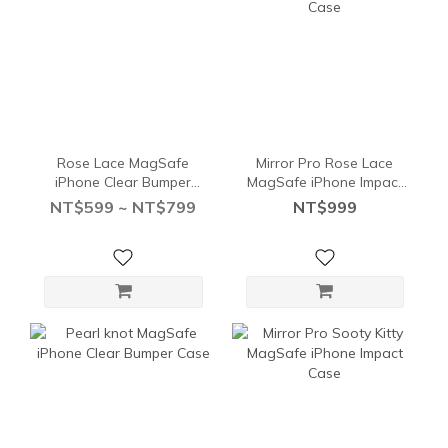
Rose Lace MagSafe
Mirror Pro Rose Lace
iPhone Clear Bumper
MagSafe iPhone Impact
Case
Case
NT$599 ~ NT$799
NT$999