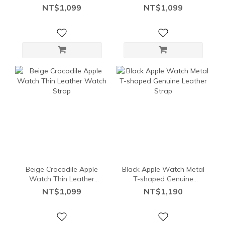
Band
Watch Band
NT$1,099
NT$1,099
Beige Crocodile Apple
Black Apple Watch Metal
Watch Thin Leather
T-shaped Genuine
Watch Strap
Leather Strap
NT$1,099
NT$1,190