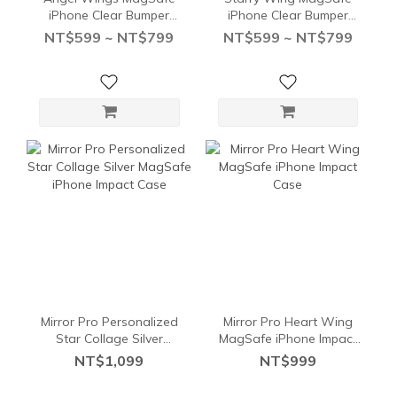
iPhone Clear Bumper
iPhone Clear Bumper
Case
Case
NT$599 ~ NT$799
NT$599 ~ NT$799
Mirror Pro Personalized
Mirror Pro Heart Wing
Star Collage Silver
MagSafe iPhone Impact
MagSafe iPhone Impact
Case
NT$1,099
NT$999
Case