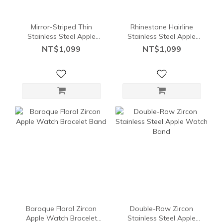
Mirror-Striped Thin
Rhinestone Hairline
Stainless Steel Apple
Stainless Steel Apple
Watch Bracelet Band
Watch Bracelet Band
NT$1,099
NT$1,099
Baroque Floral Zircon
Double-Row Zircon
Apple Watch Bracelet
Stainless Steel Apple