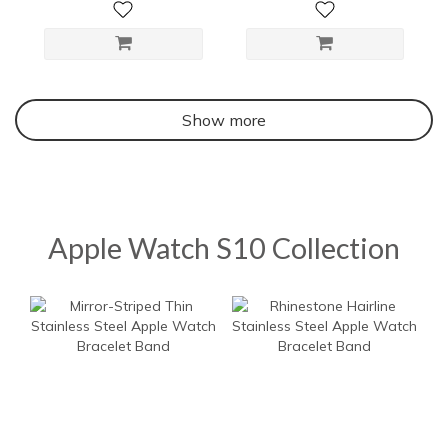
Show more
Apple Watch S10 Collection