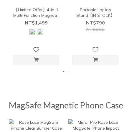
【Limited Offer】4-in-1
Portable Laptop
Multi-Function Magnetic
Stand【IN STOCK】
Wireless Charger Combo
NT$1,499
NT$790
NT$990
MagSafe Magnetic Phone Case