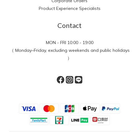
Corporate Orders
Product Experience Specialists
Contact
MON - FRI 10:00 - 19:00
（ Monday–Friday, excluding weekends and public holidays
）