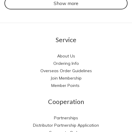
Show more
Service
About Us
Ordering Info
Overseas Order Guidelines
Join Membership
Member Points
Cooperation
Partnerships
Distributor Partnership Application