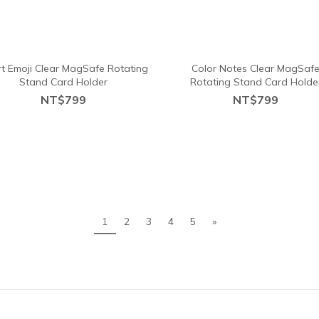
t Emoji Clear MagSafe Rotating
Color Notes Clear MagSaf
Stand Card Holder
Rotating Stand Card Holde
NT$799
NT$799
1
2
3
4
5
»