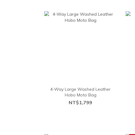
4-Way Large Washed Leather
Hobo Moto Bag
NT$1,799