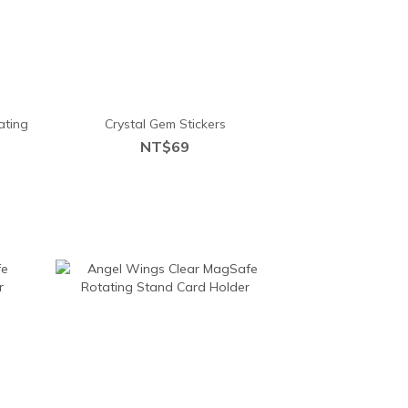
ating
Crystal Gem Stickers
NT$69