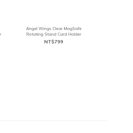
e
Angel Wings Clear MagSafe
r
Rotating Stand Card Holder
NT$799