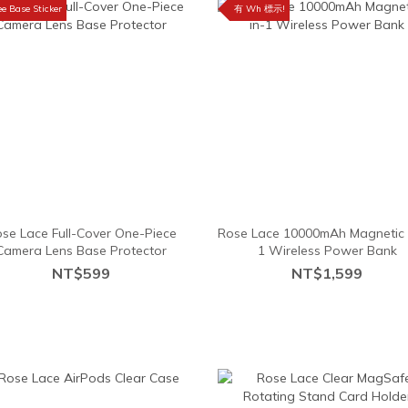
ee Base Sticker
有 Wh 標示!
se Lace Full-Cover One-Piece
Rose Lace 10000mAh Magnetic 
Camera Lens Base Protector
1 Wireless Power Bank
NT$599
NT$1,599