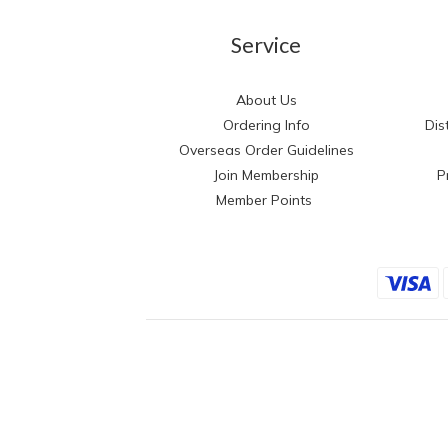
Service
About Us
Ordering Info
Dis
Overseas Order Guidelines
Join Membership
P
Member Points