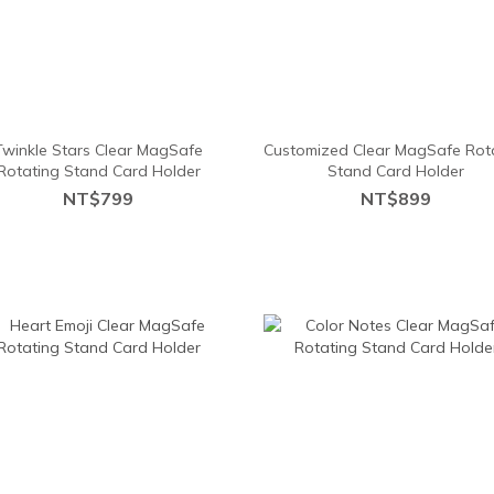
Twinkle Stars Clear MagSafe
Customized Clear MagSafe Rot
Rotating Stand Card Holder
Stand Card Holder
NT$799
NT$899