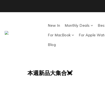
Back To School ｜M
New In
Monthly Deals
Best
For MacBook
For Apple Wat
Blog
本週新品大集合💓