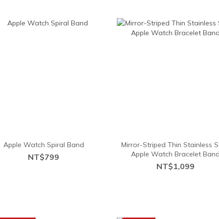
Apple Watch Spiral Band
Mirror-Striped Thin Stainless S
Apple Watch Bracelet Ban
NT$799
NT$1,099