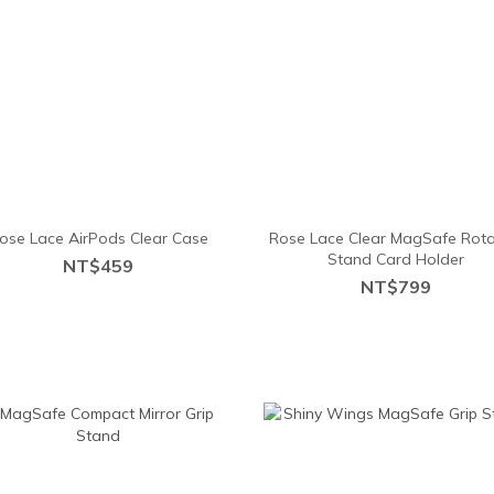
ose Lace AirPods Clear Case
Rose Lace Clear MagSafe Rota
Stand Card Holder
NT$459
NT$799