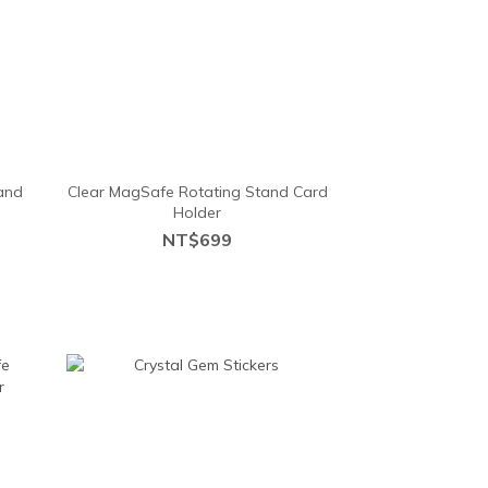
and
Clear MagSafe Rotating Stand Card
Holder
NT$699