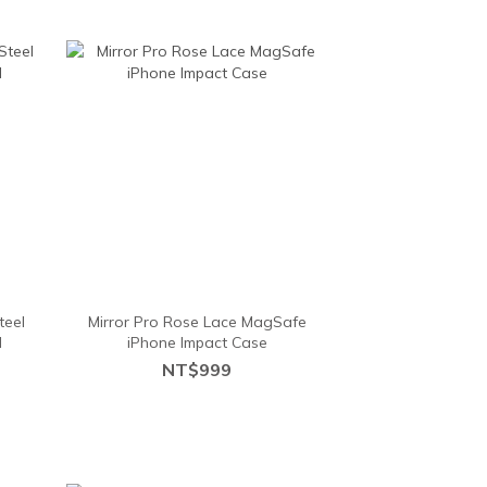
teel
Mirror Pro Rose Lace MagSafe
d
iPhone Impact Case
NT$999