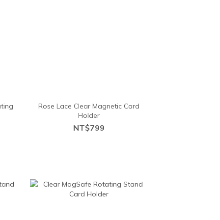
ting
Rose Lace Clear Magnetic Card
Holder
NT$799