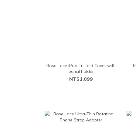
Rose Lace iPad Tri-fold Cover with
R
pencil holder
NT$1,099