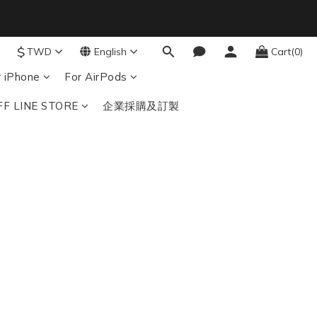
9
8
$
7
TWD
English
Cart(0)
結帳輸入：BTS
nds
6
r iPhone
For AirPods
5
4
FF LINE STORE
企業採購及訂製
3
2
1
0