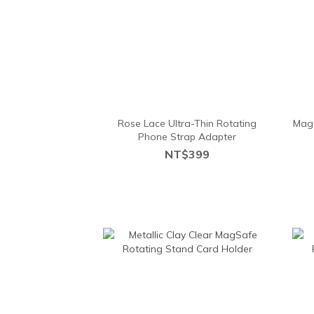
Rose Lace Ultra-Thin Rotating
MagS
Phone Strap Adapter
NT$399