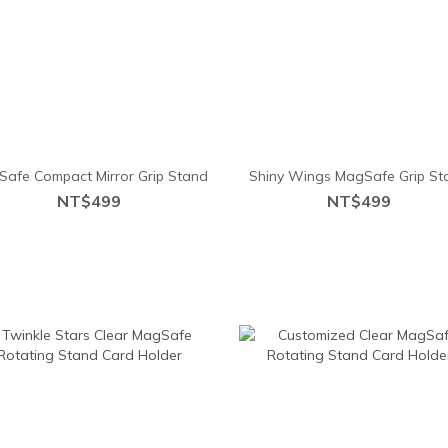
afe Compact Mirror Grip Stand
Shiny Wings MagSafe Grip St
NT$499
NT$499