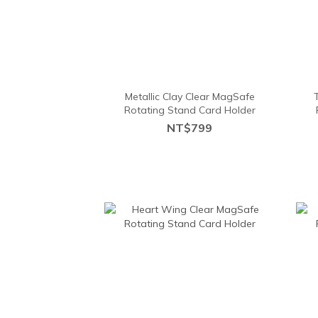
Metallic Clay Clear MagSafe
Rotating Stand Card Holder
NT$799