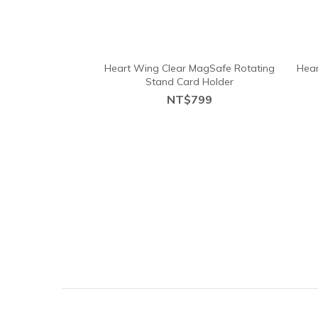
Heart Wing Clear MagSafe Rotating
Hear
Stand Card Holder
NT$799