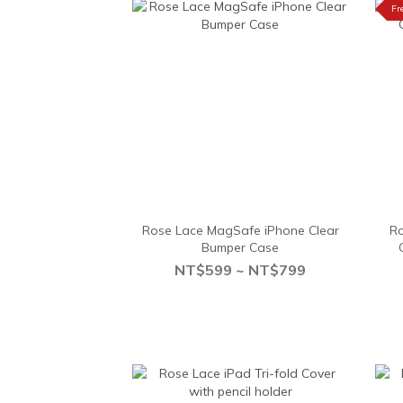
Fr
Rose Lace MagSafe iPhone Clear
Ro
Bumper Case
NT$599 ~ NT$799