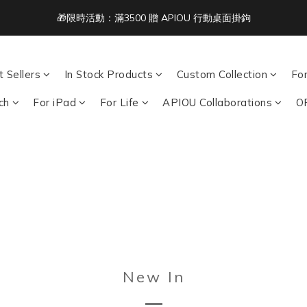
3
4
4
9
8
8
4
🎁限時活動：滿3500 贈 APIOU 行動桌面掛鉤
Free Shipping on Orders Over NT$1,500 🚚
2
3
3
8
7
7
3
1
2
2
7
6
6
2
:
:
:
0
1
1
6
5
5
1
acbook/iPad + AirPods 任選兩件NT$999
Days
Hours
Minutes
Seco
0
0
5
4
4
0
 Sellers
In Stock Products
Custom Collection
Fo
4
3
3
Free Shipping on Orders Over NT$1,500 🚚
3
2
2
ch
For iPad
For Life
APIOU Collaborations
O
2
1
1
1
0
0
0
New In