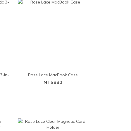
3-in-
Rose Lace MacBook Case
NT$880