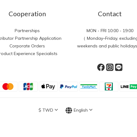
Cooperation
Contact
Partnerships
MON - FRI 10:00 - 19:00
tributor Partnership Application
（ Monday–Friday, excludin
Corporate Orders
weekends and public holiday
roduct Experience Specialists
$
TWD
English