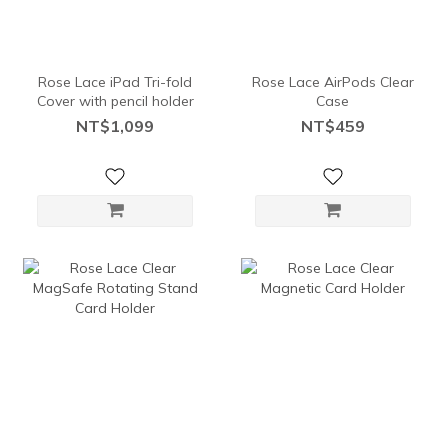
Rose Lace iPad Tri-fold
Rose Lace AirPods Clear
Cover with pencil holder
Case
NT$1,099
NT$459