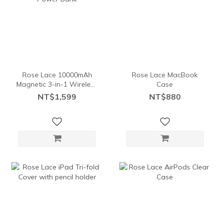
Rose Lace 10000mAh
Rose Lace MacBook
Magnetic 3-in-1 Wireless
Case
Power Bank
NT$1,599
NT$880