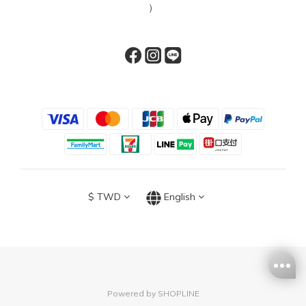
）
$
TWD
English
Powered by SHOPLINE