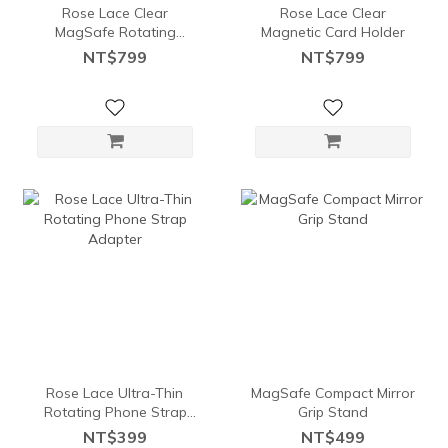
Rose Lace Clear
Rose Lace Clear
MagSafe Rotating
Magnetic Card Holder
Stand Card Holder
NT$799
NT$799
Rose Lace Ultra-Thin
MagSafe Compact Mirror
Rotating Phone Strap
Grip Stand
Adapter
NT$399
NT$499