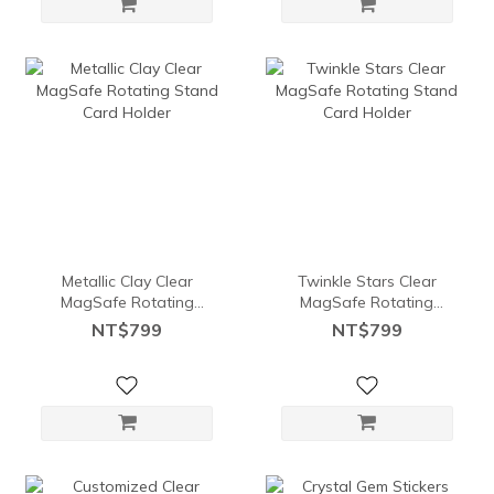
Metallic Clay Clear
Twinkle Stars Clear
MagSafe Rotating
MagSafe Rotating
Stand Card Holder
Stand Card Holder
NT$799
NT$799