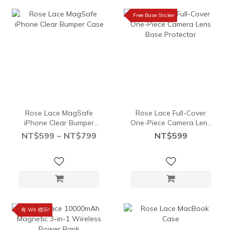
Free Base Sticker
Rose Lace MagSafe
Rose Lace Full-Cover
iPhone Clear Bumper
One-Piece Camera Lens
Case
Base Protector
NT$599 ~ NT$799
NT$599
有 Wh 標示!