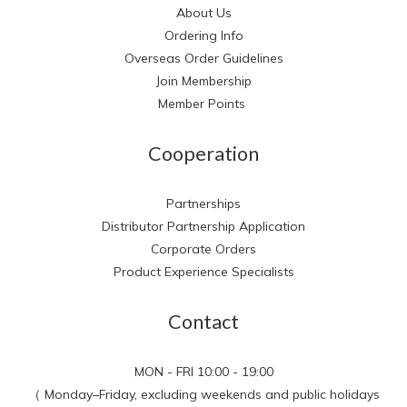
About Us
Ordering Info
Overseas Order Guidelines
Join Membership
Member Points
Cooperation
Partnerships
Distributor Partnership Application
Corporate Orders
Product Experience Specialists
Contact
MON - FRI 10:00 - 19:00
（ Monday–Friday, excluding weekends and public holidays