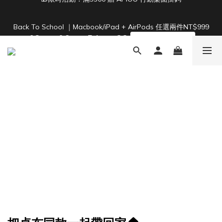
2
4
2
8
7
6
4
4
1
3
1
7
6
5
3
3
Back To School ｜Macbook/iPad + AirPods 任選兩件NT$999
Free Shipping on Orders Over NT$1,500 🚚
:
:
:
0
2
0
6
5
4
2
2
結帳輸入：BTS
Days
Hours
Minutes
Seconds
1
5
4
3
1
1
0
4
3
2
0
0
3
2
1
Free Shipping on Orders Over NT$1,500 🚚
2
1
0
1
0
0