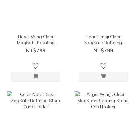
Heart Wing Clear
Heart Emoji Clear
MagSafe Rotating
MagSafe Rotating
Stand Card Holder
Stand Card Holder
NT$799
NT$799