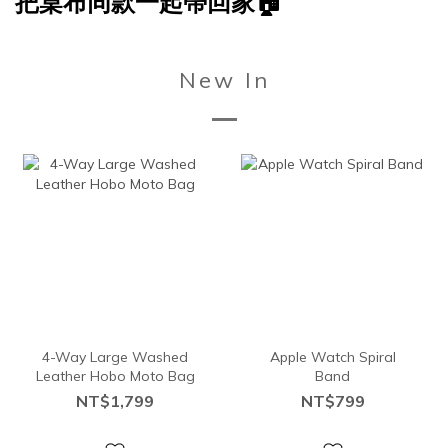
把桌布同款一起帶回家🏠
New In
4-Way Large Washed
Apple Watch Spiral
Leather Hobo Moto Bag
Band
NT$1,799
NT$799