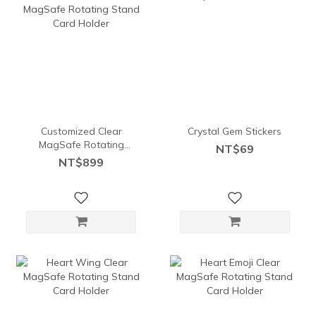
Customized Clear
Crystal Gem Stickers
MagSafe Rotating
NT$69
Stand Card Holder
NT$899