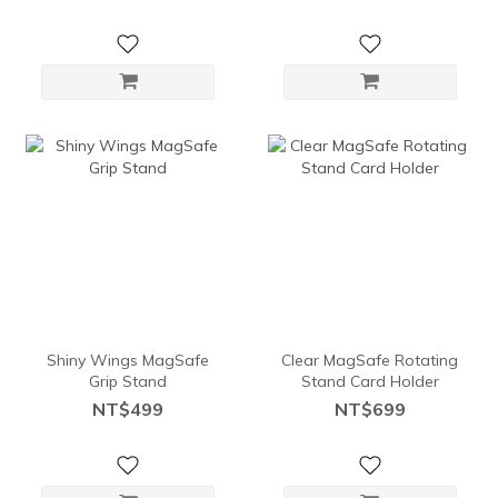
Shiny Wings MagSafe
Clear MagSafe Rotating
Grip Stand
Stand Card Holder
NT$499
NT$699