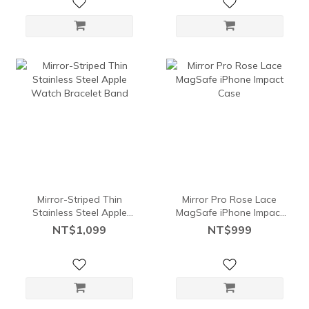
Mirror-Striped Thin
Mirror Pro Rose Lace
Stainless Steel Apple
MagSafe iPhone Impact
Watch Bracelet Band
Case
NT$1,099
NT$999