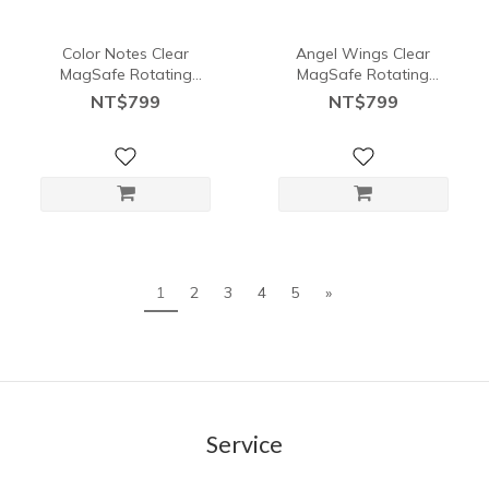
Color Notes Clear
Angel Wings Clear
MagSafe Rotating
MagSafe Rotating
Stand Card Holder
Stand Card Holder
NT$799
NT$799
1
2
3
4
5
»
Service