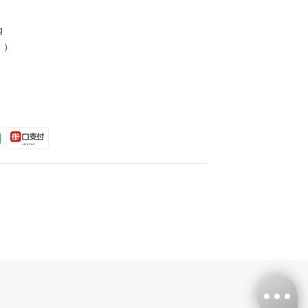
g
s ）