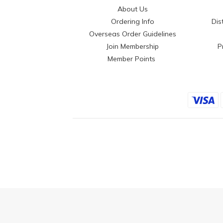
About Us
Ordering Info
Dis
Overseas Order Guidelines
Join Membership
P
Member Points