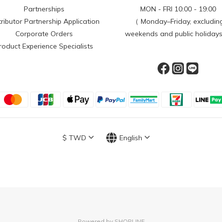
Partnerships
MON - FRI 10:00 - 19:00
tributor Partnership Application
（ Monday–Friday, excludin
Corporate Orders
weekends and public holiday
roduct Experience Specialists
$
TWD
English
Powered by SHOPLINE