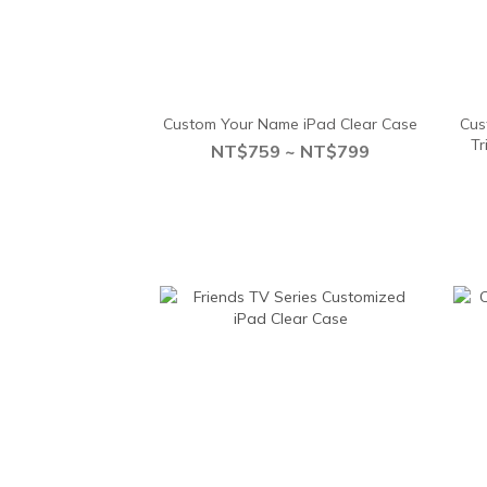
Custom Your Name iPad Clear Case
Cus
Tr
NT$759 ~ NT$799