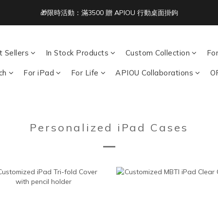
🎁限時活動：滿3500 贈 APIOU 行動桌面掛鉤
2
3
4
3
2
6
Free Shipping on Orders Over NT$1,500 🚚
1
2
3
2
1
5
:
:
:
0
1
2
1
0
9
4
acbook/iPad + AirPods 任選兩件NT$999
Days
Hours
Minutes
Seco
0
1
0
8
3
0
7
2
 Sellers
In Stock Products
Custom Collection
Fo
Free Shipping on Orders Over NT$1,500 🚚
6
1
ch
For iPad
For Life
APIOU Collaborations
O
5
0
4
3
2
1
Personalized iPad Cases
0