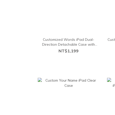
Customized Words iPad Dual-
Cust
Direction Detachable Case with
pencil holder
NT$1,199