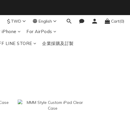
8
7
6
結帳輸入：BTS
$
TWD
English
Cart(0)
nds
5
4
r iPhone
For AirPods
3
FF LINE STORE
企業採購及訂製
2
1
0