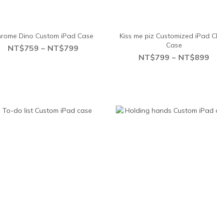
rome Dino Custom iPad Case
Kiss me piz Customized iPad C
Case
NT$759 ~ NT$799
NT$799 ~ NT$899