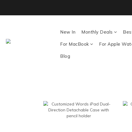
Back To School ｜M
New In
Monthly Deals
Best
For MacBook
For Apple Wat
Blog