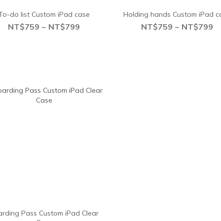
To-do list Custom iPad case
Holding hands Custom iPad c
NT$759 ~ NT$799
NT$759 ~ NT$799
rding Pass Custom iPad Clear