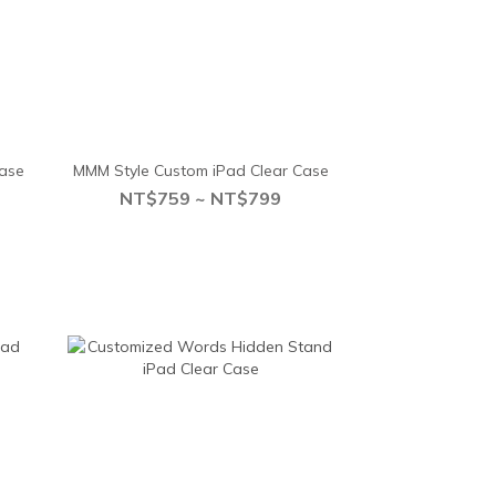
Case
MMM Style Custom iPad Clear Case
NT$759 ~ NT$799