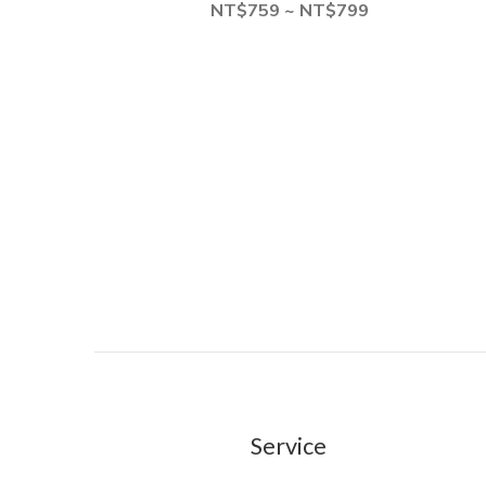
NT$759 ~ NT$799
Service