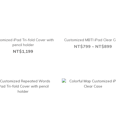
omized iPad Tri-fold Cover with
Customized MBTI iPad Clear 
pencil holder
NT$799 ~ NT$899
NT$1,199