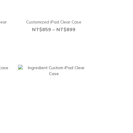
lear
Customized iPad Clear Case
NT$859 ~ NT$899