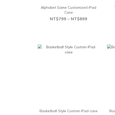
Alphabet Game Customized iPad
Case
NT$799 ~ NT$899
Basketball Style Custom iPad case
Boa