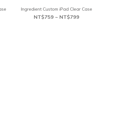
ase
Ingredient Custom iPad Clear Case
NT$759 ~ NT$799