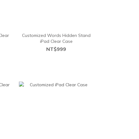
Clear
Customized Words Hidden Stand
iPad Clear Case
NT$999