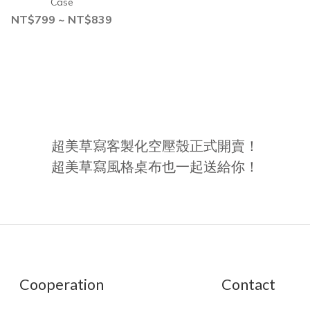
Case
NT$799 ~ NT$839
超美草寫客製化空壓殼正式開賣！
超美草寫風格桌布也一起送給你！
Cooperation
Contact