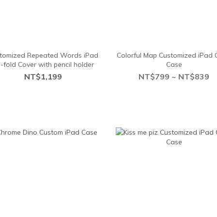
tomized Repeated Words iPad
Colorful Map Customized iPad 
i-fold Cover with pencil holder
Case
NT$1,199
NT$799 ~ NT$839