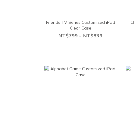
Friends TV Series Customized iPad
Ch
Clear Case
NT$799 ~ NT$839