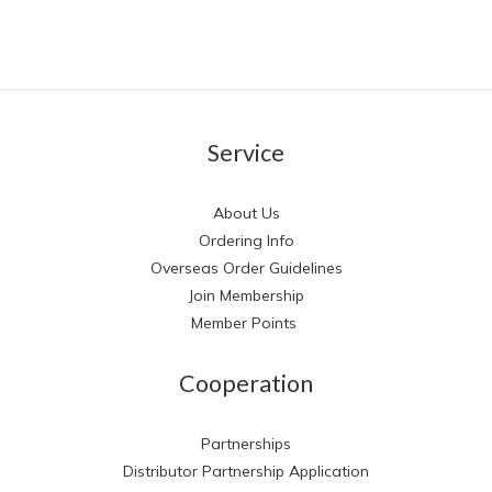
Service
About Us
Ordering Info
Overseas Order Guidelines
Join Membership
Member Points
Cooperation
Partnerships
Distributor Partnership Application