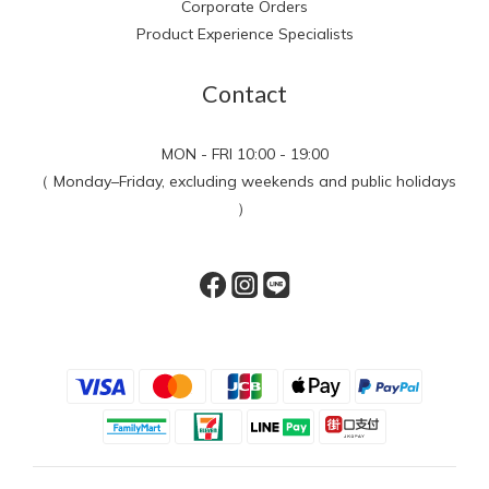
Corporate Orders
Product Experience Specialists
Contact
MON - FRI 10:00 - 19:00
（ Monday–Friday, excluding weekends and public holidays
）