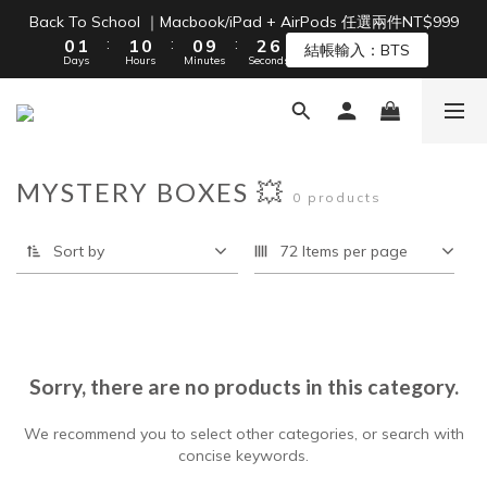
1
2
2
1
1
3
7
Back To School ｜Macbook/iPad + AirPods 任選兩件NT$999
Free Shipping on Orders Over NT$1,500 🚚
:
:
:
0
1
1
0
0
9
2
6
結帳輸入：BTS
Days
Hours
Minutes
Seconds
0
0
8
1
5
7
0
4
6
3
Free Shipping on Orders Over NT$1,500 🚚
5
2
4
1
MYSTERY BOXES 💥
3
0
0 products
2
1
Sort by
72 Items per page
0
Sorry, there are no products in this category.
We recommend you to select other categories, or search with
concise keywords.